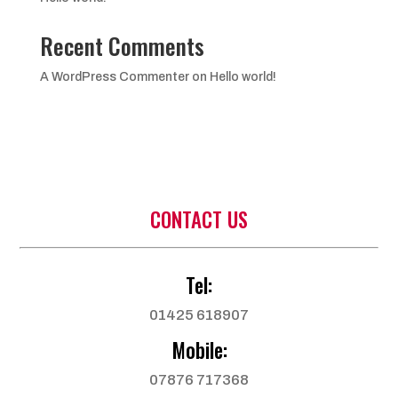
Recent Comments
A WordPress Commenter
on
Hello world!
CONTACT US
Tel:
01425 618907
Mobile:
07876 717368