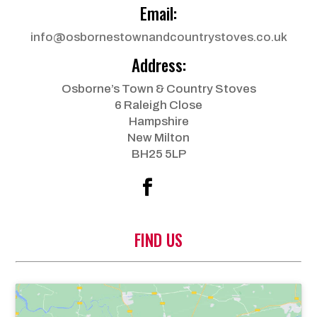
Email:
info@osbornestownandcountrystoves.co.uk
Address:
Osborne’s Town & Country Stoves
6 Raleigh Close
Hampshire
New Milton
BH25 5LP
FIND US