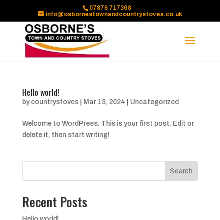
07876 717368
info@osbornestownandcountrystoves.co.uk
Hello world!
by
countrystoves
|
Mar 13, 2024
|
Uncategorized
Welcome to WordPress. This is your first post. Edit or
delete it, then start writing!
Search
Recent Posts
Hello world!