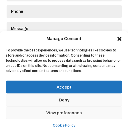
Manage Consent
To provide the best experiences, we use technologies like cookies to
store and/or access device information. Consenting to these
technologies will allow us to process data such as browsing behavior or
unique IDs on this site. Not consenting or withdrawing consent, may
adversely affect certain features and functions.
Submit
Accept
Deny
View preferences
Privacy Policy
|
Cookie Policy
|
Conditions of Use
Cookie Policy