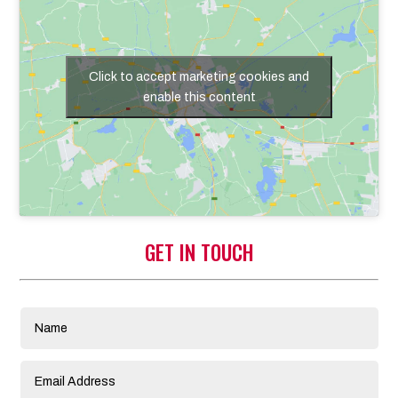
Click to accept marketing cookies and
enable this content
GET IN TOUCH